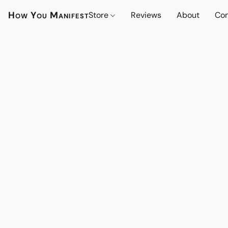
How You Manifest
Store
Reviews
About
Con