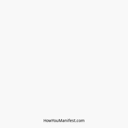
HowYouManifest.com