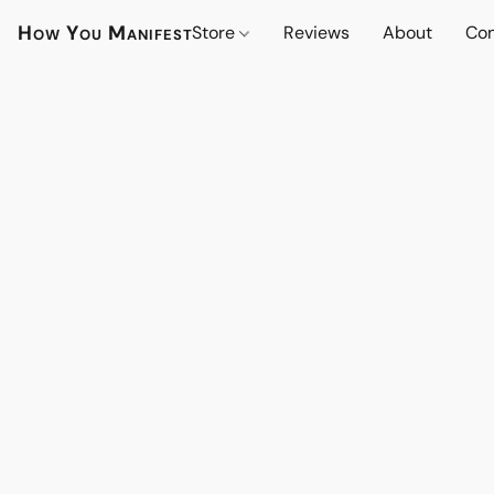
How You Manifest
Store
Reviews
About
Con