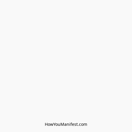
HowYouManifest.com