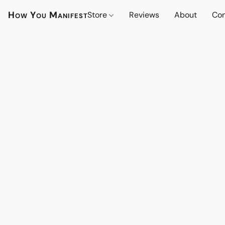
How You Manifest
Store
Reviews
About
Con