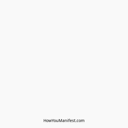
HowYouManifest.com