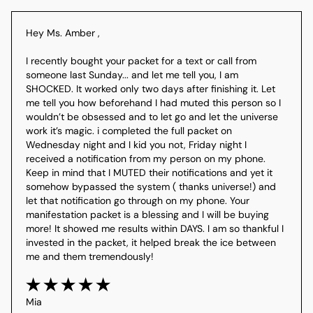
Hey Ms. Amber ,

I recently bought your packet for a text or call from 
someone last Sunday... and let me tell you, I am 
SHOCKED. It worked only two days after finishing it. Let 
me tell you how beforehand I had muted this person so I 
wouldn’t be obsessed and to let go and let the universe 
work it’s magic. i completed the full packet on 
Wednesday night and I kid you not, Friday night I 
received a notification from my person on my phone. 
Keep in mind that I MUTED their notifications and yet it 
somehow bypassed the system ( thanks universe!) and 
let that notification go through on my phone. Your 
manifestation packet is a blessing and I will be buying 
more! It showed me results within DAYS. I am so thankful I 
invested in the packet, it helped break the ice between  
me and them tremendously!
Mia