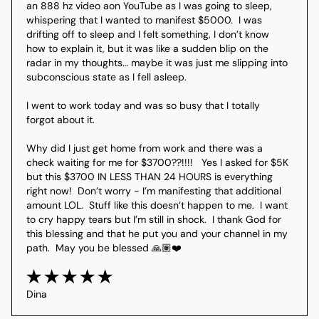
an 888 hz video aon YouTube as I was going to sleep, 
whispering that I wanted to manifest $5000.  I was 
drifting off to sleep and I felt something, I don’t know 
how to explain it, but it was like a sudden blip on the 
radar in my thoughts… maybe it was just me slipping into 
subconscious state as I fell asleep.

I went to work today and was so busy that I totally 
forgot about it.

Why did I just get home from work and there was a 
check waiting for me for $3700??!!!!   Yes I asked for $5K 
but this $3700 IN LESS THAN 24 HOURS is everything 
right now!  Don’t worry - I’m manifesting that additional 
amount LOL.  Stuff like this doesn’t happen to me.  I want 
to cry happy tears but I’m still in shock.  I thank God for 
this blessing and that he put you and your channel in my 
Dina