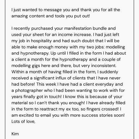
I just wanted to message you and thank you for all the 
amazing content and tools you put out!

I recently purchased your manifestation bundle and 
used your sheet for an income increase. I had just left 
my job in hospitality and had such doubt that I will be 
able to make enough money with my two jobs: modelling 
and hypnotherapy. Up until I filled in the form I had about 
a client a month for the hypnotherapy and a couple of 
modelling gigs here and there, but very inconsistent. 
Within a month of having filled in the form, I suddenly 
received a significant influx of clients that I have never 
had before! This week I have had a client everyday and 
a photographer who I had been wanting to work with for 
years finally got in touch! I know this is because of your 
material so I can’t thank you enough! I have already filled 
in the form to reattract my ex too, so fingers crossed! I 
am excited to email you with more success stories soon!

Lots of love,

Kim