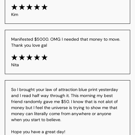
Kim
Manifested $5000. OMG I needed that money to move. 
Thank you love gal
Nita
So I brought your law of attraction blue print yesterday 
and I read half way through it. This morning my best 
friend randomly gave me $50. I know that is not alot of 
money but I feel the universe is trying to show me that 
money can literally come from anywhere or anyone 
when you start to believe. 

Hope you have a great day! 