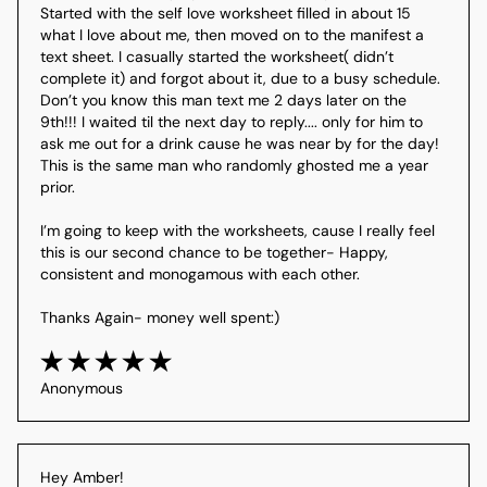
Started with the self love worksheet filled in about 15 
what I love about me, then moved on to the manifest a 
text sheet. I casually started the worksheet( didn’t 
complete it) and forgot about it, due to a busy schedule. 
Don’t you know this man text me 2 days later on the 
9th!!! I waited til the next day to reply.... only for him to 
ask me out for a drink cause he was near by for the day! 
This is the same man who randomly ghosted me a year 
prior.

I’m going to keep with the worksheets, cause I really feel 
this is our second chance to be together- Happy, 
consistent and monogamous with each other.

Thanks Again- money well spent:)
Anonymous
Hey Amber!
