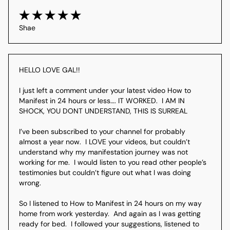
Shae
HELLO LOVE GAL!! 

I just left a comment under your latest video How to 
Manifest in 24 hours or less…. IT WORKED.  I AM IN 
SHOCK, YOU DONT UNDERSTAND, THIS IS SURREAL

I’ve been subscribed to your channel for probably 
almost a year now.  I LOVE your videos, but couldn’t 
understand why my manifestation journey was not 
working for me.  I would listen to you read other people’s 
testimonies but couldn’t figure out what I was doing 
wrong. 

So I listened to How to Manifest in 24 hours on my way 
home from work yesterday.  And again as I was getting 
ready for bed.  I followed your suggestions, listened to 