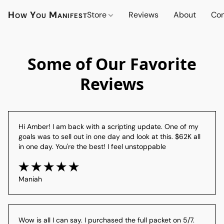
How You Manifest
Store
Reviews
About
Con
Some of Our Favorite
Reviews
Hi Amber! I am back with a scripting update. One of my 
goals was to sell out in one day and look at this. $62K all 
in one day. You're the best! I feel unstoppable
Maniah
Wow is all I can say. I purchased the full packet on 5/7. 