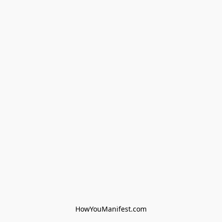
HowYouManifest.com