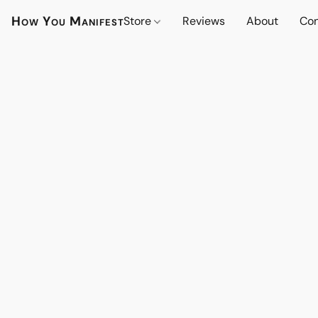
How You Manifest
Store
Reviews
About
Con